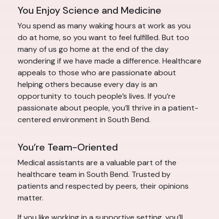
You Enjoy Science and Medicine
You spend as many waking hours at work as you
do at home, so you want to feel fulfilled. But too
many of us go home at the end of the day
wondering if we have made a difference. Healthcare
appeals to those who are passionate about
helping others because every day is an
opportunity to touch people’s lives. If you’re
passionate about people, you’ll thrive in a patient-
centered environment in South Bend.
You’re Team-Oriented
Medical assistants are a valuable part of the
healthcare team in South Bend. Trusted by
patients and respected by peers, their opinions
matter.
If you like working in a supportive setting, you’ll