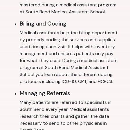
mastered during a medical assistant program
at South Bend Medical Assistant School.
Billing and Coding
Medical assistants help the billing department
by properly coding the services and supplies
used during each visit. It helps with inventory
management and ensures patients only pay
for what they used. During a medical assistant
program at South Bend Medical Assistant
School you learn about the different coding
protocols including ICD-10, CPT, and HCPCS.
Managing Referrals
Many patients are referred to specialists in
South Bend every year. Medical assistants
research their charts and gather the data
necessary to send to other physicians in