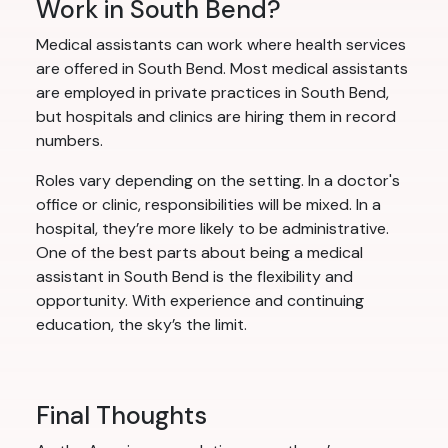
Work in South Bend?
Medical assistants can work where health services
are offered in South Bend. Most medical assistants
are employed in private practices in South Bend,
but hospitals and clinics are hiring them in record
numbers.
Roles vary depending on the setting. In a doctor's
office or clinic, responsibilities will be mixed. In a
hospital, they’re more likely to be administrative.
One of the best parts about being a medical
assistant in South Bend is the flexibility and
opportunity. With experience and continuing
education, the sky’s the limit.
Final Thoughts