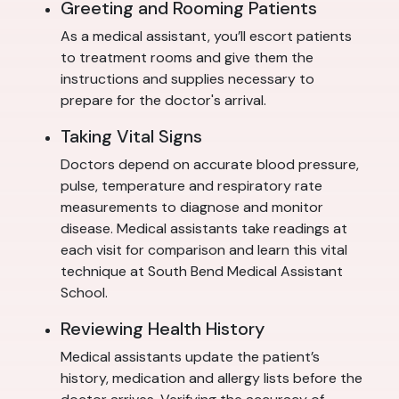
Greeting and Rooming Patients
As a medical assistant, you’ll escort patients
to treatment rooms and give them the
instructions and supplies necessary to
prepare for the doctor's arrival.
Taking Vital Signs
Doctors depend on accurate blood pressure,
pulse, temperature and respiratory rate
measurements to diagnose and monitor
disease. Medical assistants take readings at
each visit for comparison and learn this vital
technique at South Bend Medical Assistant
School.
Reviewing Health History
Medical assistants update the patient’s
history, medication and allergy lists before the