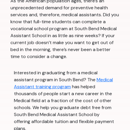
As the American population ages, there’s an
unprecedented demand for preventive health
services and, therefore, medical assistants. Did you
know that full-time students can complete a
vocational school program at South Bend Medical
Assistant School in as little as nine weeks? If your
current job doesn’t make you want to get out of
bed in the morning, there’s never been a better
time to consider a change.
Interested in graduating from a medical
assistant program in South Bend? The
Medical
Assistant training program
has helped
thousands of people start a new career in the
Medical field at a fraction of the cost of other
schools. We help you graduate debt free from
South Bend Medical Assistant School by
offering affordable tuition and flexible payment
plans.