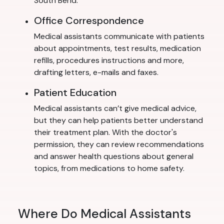
South Bend.
Office Correspondence
Medical assistants communicate with patients
about appointments, test results, medication
refills, procedures instructions and more,
drafting letters, e-mails and faxes.
Patient Education
Medical assistants can’t give medical advice,
but they can help patients better understand
their treatment plan. With the doctor's
permission, they can review recommendations
and answer health questions about general
topics, from medications to home safety.
Where Do Medical Assistants