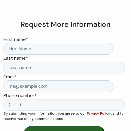
Request More Information
First name
*
Last name
*
Email
*
Phone number
*
By submitting your information, you agree to our
Privacy Policy
, and to
receive marketing communications.