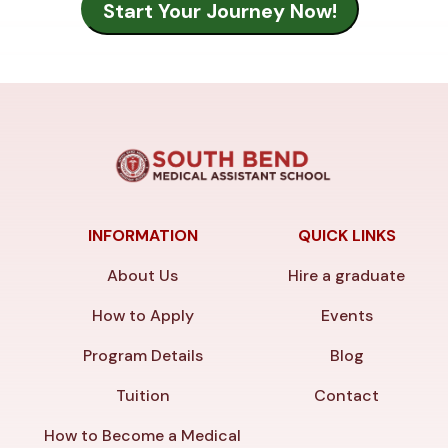
INFORMATION
QUICK LINKS
About Us
Hire a graduate
How to Apply
Events
Program Details
Blog
Tuition
Contact
How to Become a Medical