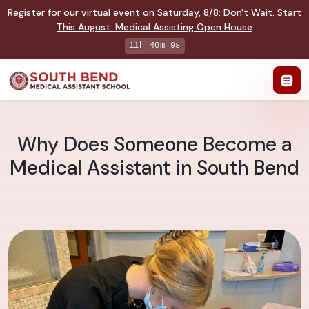
Register for our virtual event on
Saturday
,
8/8
:
Don't Wait. Start
This August: Medical Assisting Open House
11h 40m 8s
Why Does Someone Become a
Medical Assistant in South Bend