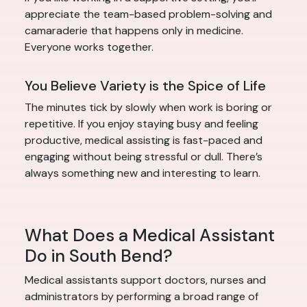
appreciate the team-based problem-solving and
camaraderie that happens only in medicine.
Everyone works together.
You Believe Variety is the Spice of Life
The minutes tick by slowly when work is boring or
repetitive. If you enjoy staying busy and feeling
productive, medical assisting is fast-paced and
engaging without being stressful or dull. There’s
always something new and interesting to learn.
What Does a Medical Assistant
Do in South Bend?
Medical assistants support doctors, nurses and
administrators by performing a broad range of