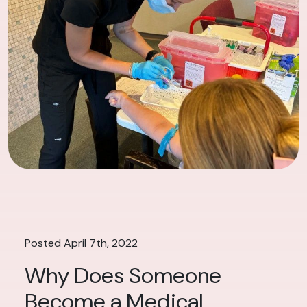
Posted April 7th, 2022
Why Does Someone
Become a Medical