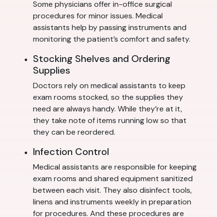
Some physicians offer in-office surgical
procedures for minor issues. Medical
assistants help by passing instruments and
monitoring the patient’s comfort and safety.
Stocking Shelves and Ordering
Supplies
Doctors rely on medical assistants to keep
exam rooms stocked, so the supplies they
need are always handy. While they’re at it,
they take note of items running low so that
they can be reordered.
Infection Control
Medical assistants are responsible for keeping
exam rooms and shared equipment sanitized
between each visit. They also disinfect tools,
linens and instruments weekly in preparation
for procedures. And these procedures are