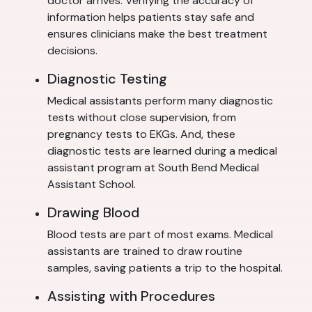
doctor arrives. Verifying the accuracy of
information helps patients stay safe and
ensures clinicians make the best treatment
decisions.
Diagnostic Testing
Medical assistants perform many diagnostic
tests without close supervision, from
pregnancy tests to EKGs. And, these
diagnostic tests are learned during a medical
assistant program at South Bend Medical
Assistant School.
Drawing Blood
Blood tests are part of most exams. Medical
assistants are trained to draw routine
samples, saving patients a trip to the hospital.
Assisting with Procedures