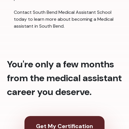
Contact South Bend Medical Assistant School
today to learn more about becoming a Medical
assistant in South Bend.
You're only a few months
from the medical assistant
career you deserve.
Get My Certification