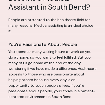
Assistant in South Bend?
People are attracted to the healthcare field for
many reasons. Medical assisting is an ideal choice
if:
You’re Passionate About People
You spend as many waking hours at work as you
do at home, so you want to feel fulfilled. But too
many of us go home at the end of the day
wondering if we have made a difference. Healthcare
appeals to those who are passionate about
helping others because every day is an
opportunity to touch people’s lives. If you’re
passionate about people, you’ll thrive in a patient-
centered environment in South Bend.