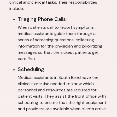
clinical and clerical tasks. Their responsibilities
include:
Triaging Phone Calls
When patients call to report symptoms,
medical assistants guide them through a
series of screening questions, collecting
information for the physician and prioritizing
messages so that the sickest patients get
care first.
Scheduling
Medical assistants in South Bend have the
clinical expertise needed to know which
personnel and resources are required for
patient visits. They assist the front office with
scheduling to ensure that the right equipment
and providers are available when clients arrive.