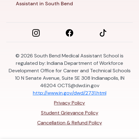
Assistant in South Bend
© 2026
South Bend Medical Assistant School is
regulated by: Indiana Department of Workforce
Development Office for Career and Technical Schools
10 N Senate Avenue, Suite SE 308 Indianapolis, IN
46204
OCTS@dwd.in.gov
http://www.in.gov/dwd/2731.html
Privacy Policy
Student Grievance Policy
Cancellation & Refund Policy