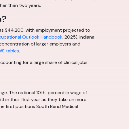
her than two years.
a?
 was $44,200, with employment projected to
upational Outlook Handbook
, 2025). Indiana
e concentration of larger employers and
WS tables
.
ounting for a large share of clinical jobs
nge. The national 10th-percentile wage of
thin their first year as they take on more
the first positions South Bend Medical