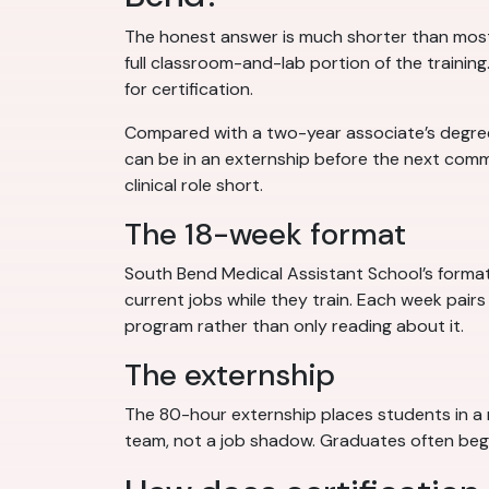
The honest answer is much shorter than most
full classroom-and-lab portion of the trainin
for certification.
Compared with a two-year associate’s degree, 
can be in an externship before the next com
clinical role short.
The 18-week format
South Bend Medical Assistant School’s format 
current jobs while they train. Each week pairs
program rather than only reading about it.
The externship
The 80-hour externship places students in a r
team, not a job shadow. Graduates often begin