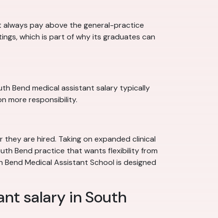
st always pay above the general-practice
ttings, which is part of why its graduates can
uth Bend medical assistant salary typically
n more responsibility.
 they are hired. Taking on expanded clinical
outh Bend practice that wants flexibility from
th Bend Medical Assistant School is designed
ant salary in South