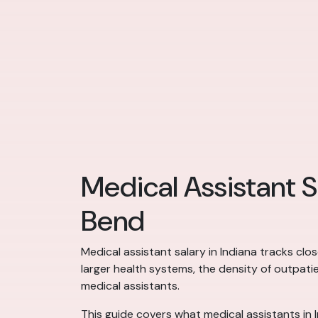
Medical Assistant S
Bend
Medical assistant salary in Indiana tracks cl
larger health systems, the density of outpati
medical assistants.
This guide covers what medical assistants in 