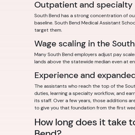
Outpatient and specialty
South Bend has a strong concentration of out
baseline. South Bend Medical Assistant School b
target them.
Wage scaling in the Sout
Many South Bend employers adjust pay scales fo
lands above the statewide median even at ent
Experience and expanded 
The assistants who reach the top of the South
duties, learning a specialty workflow, and ear
its staff. Over a few years, those additions 
to give you that foundation from the first we
How long does it take t
Bend?