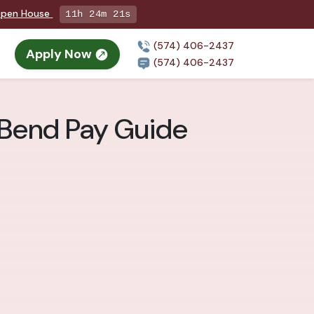
 Open House
11h 24m 19s
(574) 406-2437
Apply Now
(574) 406-2437
h Bend Pay Guide