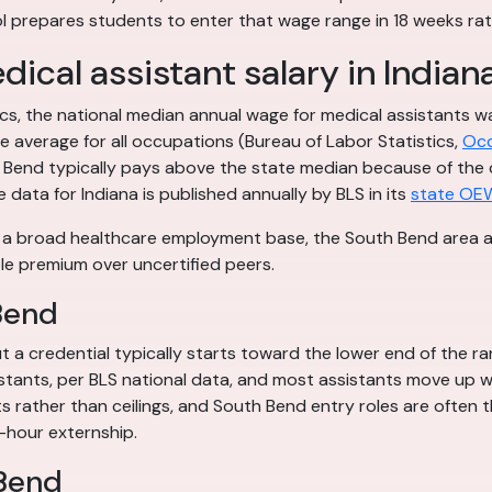
 prepares students to enter that wage range in 18 weeks rat
ical assistant salary in Indian
tics, the national median annual wage for medical assistants
 average for all occupations (Bureau of Labor Statistics,
Occ
outh Bend typically pays above the state median because of th
e data for Indiana is published annually by BLS in its
state OE
: a broad healthcare employment base, the South Bend area acc
le premium over uncertified peers.
Bend
 a credential typically starts toward the lower end of the ra
istants, per BLS national data, and most assistants move up wi
ts rather than ceilings, and South Bend entry roles are often 
-hour externship.
 Bend