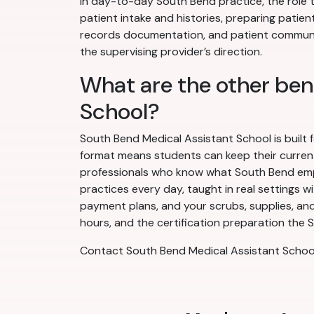
In day-to-day South Bend practice, the role t
patient intake and histories, preparing patien
records documentation, and patient communic
the supervising provider’s direction.
What are the other ben
School?
South Bend Medical Assistant School is built 
format means students can keep their current j
professionals who know what South Bend emplo
practices every day, taught in real settings w
payment plans, and your scrubs, supplies, and
hours, and the certification preparation the S
Contact South Bend Medical Assistant School