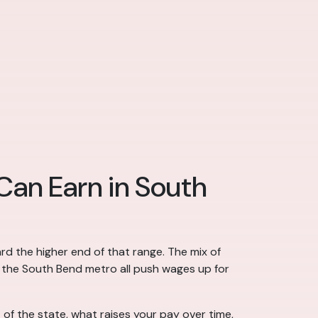
 Can Earn in South
rd the higher end of that range. The mix of
n the South Bend metro all push wages up for
of the state, what raises your pay over time,