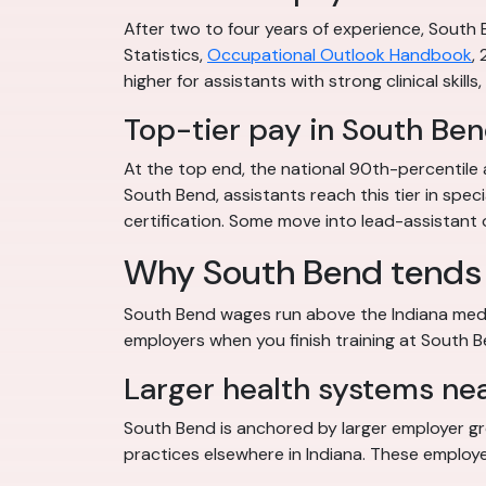
After two to four years of experience, South
Statistics,
Occupational Outlook Handbook
,
higher for assistants with strong clinical skills
Top-tier pay in South Be
At the top end, the national 90th-percentile 
South Bend, assistants reach this tier in speci
certification. Some move into lead-assistant or
Why South Bend tends 
South Bend wages run above the Indiana media
employers when you finish training at South 
Larger health systems ne
South Bend is anchored by larger employer gro
practices elsewhere in Indiana. These employer