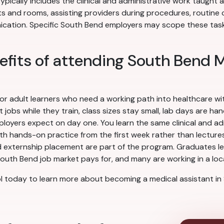
ypically includes the clinical and administrative work taught
ts and rooms, assisting providers during procedures, routine c
ation. Specific South Bend employers may scope these tasks 
efits of attending South Bend 
for adult learners who need a working path into healthcare w
obs while they train, class sizes stay small, lab days are ha
yers expect on day one. You learn the same clinical and admi
ith hands-on practice from the first week rather than lectures 
 externship placement are part of the program. Graduates leav
outh Bend job market pays for, and many are working in a local
 today to learn more about becoming a medical assistant in