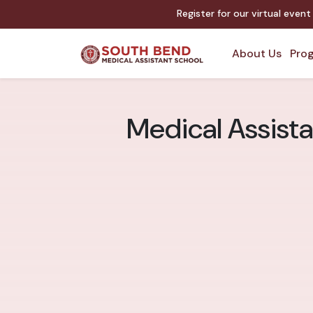
Register for our virtual even
About Us
Prog
Medical Assista