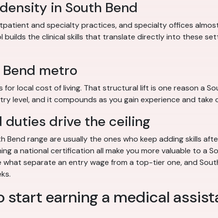
 density in South Bend
patient and specialty practices, and specialty offices almo
uilds the clinical skills that translate directly into these se
h Bend metro
r local cost of living. That structural lift is one reason a So
ry level, and it compounds as you gain experience and take o
duties drive the ceiling
 Bend range are usually the ones who keep adding skills after
ning a national certification all make you more valuable to a S
are what separate an entry wage from a top-tier one, and Sou
eks.
o start earning a medical assist