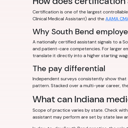
How does certification
Certification is one of the largest controlla
Clinical Medical Assistant) and the
AAMA CM
Why South Bend employer
A nationally certified assistant signals to a
and patient-care competencies. For larger em
translate it directly into a higher starting wag
The pay differential
Independent surveys consistently show that c
pattern. Stacked over a multi-year career, the
What can Indiana medic
Scope of practice varies by state. Check wit
assistant may perform are set by state law an