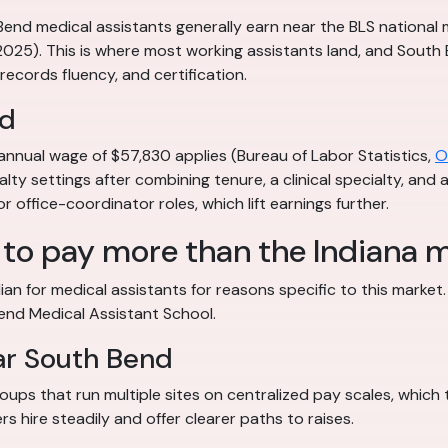
 Bend medical assistants generally earn near the BLS nationa
 2025). This is where most working assistants land, and Sout
, records fluency, and certification.
nd
annual wage of $57,830 applies (Bureau of Labor Statistics,
O
alty settings after combining tenure, a clinical specialty, and
 office-coordinator roles, which lift earnings further.
to pay more than the Indiana 
n for medical assistants for reasons specific to this market.
Bend Medical Assistant School.
ar South Bend
ups that run multiple sites on centralized pay scales, which
s hire steadily and offer clearer paths to raises.