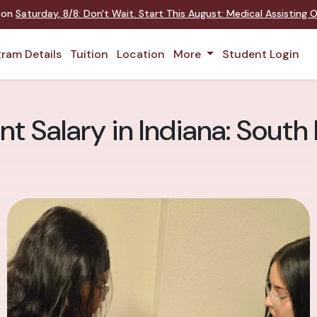
t on
Saturday
,
8/8
:
Don't Wait. Start This August: Medical Assisting
ram Details
Tuition
Location
More
Student Login
nt Salary in Indiana: Sout