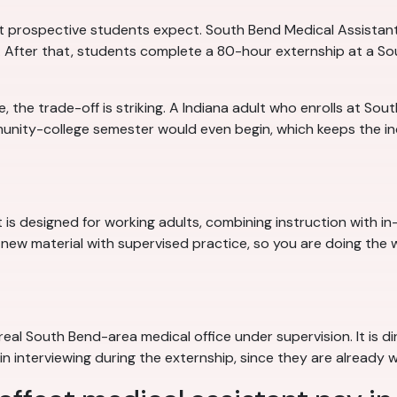
 prospective students expect. South Bend Medical Assistant
g. After that, students complete a 80-hour externship at a So
the trade-off is striking. A Indiana adult who enrolls at Sou
munity-college semester would even begin, which keeps the 
is designed for working adults, combining instruction with i
 new material with supervised practice, so you are doing the w
eal South Bend-area medical office under supervision. It is di
 interviewing during the externship, since they are already wo