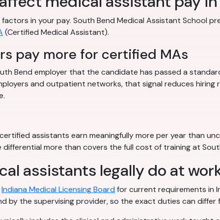
 affect medical assistant pay i
ble factors in your pay. South Bend Medical Assistant School p
A
(Certified Medical Assistant).
s pay more for certified MAs
 South Bend employer that the candidate has passed a standardi
ployers and outpatient networks, that signal reduces hiring
e.
ertified assistants earn meaningfully more per year than unce
 differential more than covers the full cost of training at So
al assistants legally do at wor
h
Indiana Medical Licensing Board
for current requirements in In
d by the supervising provider, so the exact duties can differ