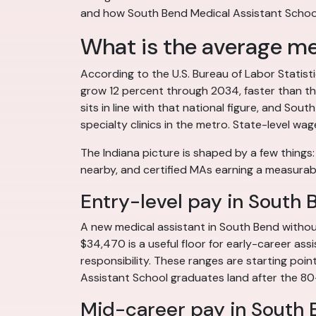
and how South Bend Medical Assistant School
What is the average med
According to the U.S. Bureau of Labor Statis
grow 12 percent through 2034, faster than the
sits in line with that national figure, and S
specialty clinics in the metro. State-level wag
The Indiana picture is shaped by a few things
nearby, and certified MAs earning a measurab
Entry-level pay in South 
A new medical assistant in South Bend without
$34,470 is a useful floor for early-career ass
responsibility. These ranges are starting poin
Assistant School graduates land after the 80
Mid-career pay in South