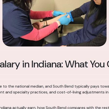
alary in Indiana: What You
ose to the national median, and South Bend typically pays towa
ent and specialty practices, and cost-of-living adjustments i
Indiana actually earn, how South Bend compares with the rest 