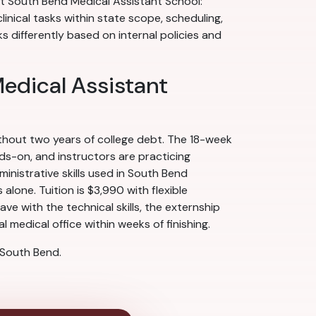
 at South Bend Medical Assistant School:
linical tasks within state scope, scheduling,
differently based on internal policies and
Medical Assistant
ithout two years of college debt. The 18-week
nds-on, and instructors are practicing
nistrative skills used in South Bend
alone. Tuition is $3,990 with flexible
e with the technical skills, the externship
 medical office within weeks of finishing.
 South Bend.