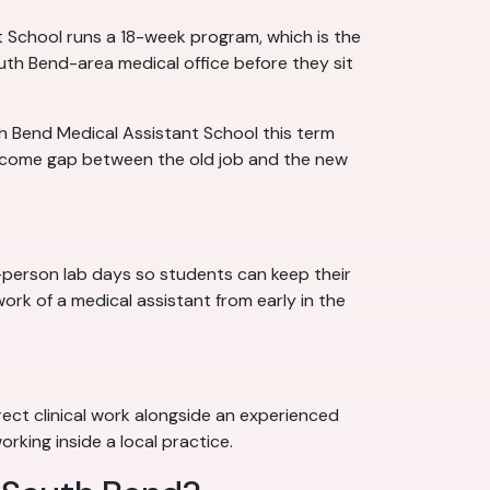
 School runs a 18-week program, which is the
uth Bend-area medical office before they sit
th Bend Medical Assistant School this term
income gap between the old job and the new
n-person lab days so students can keep their
ork of a medical assistant from early in the
rect clinical work alongside an experienced
rking inside a local practice.