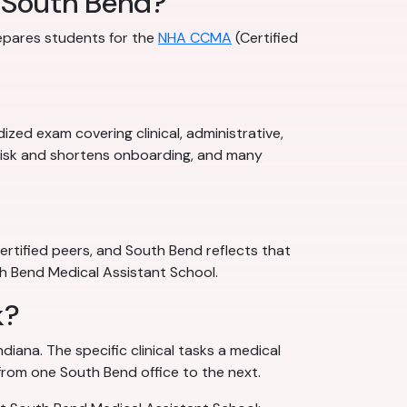
n South Bend?
repares students for the
NHA CCMA
(Certified
zed exam covering clinical, administrative,
 risk and shortens onboarding, and many
rtified peers, and South Bend reflects that
uth Bend Medical Assistant School.
k?
diana. The specific clinical tasks a medical
 from one South Bend office to the next.