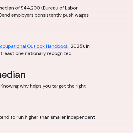
l median of $44,200 (Bureau of Labor
h Bend employers consistently push wages
ccupational Outlook Handbook
, 2025). In
 at least one nationally recognized
median
 Knowing why helps you target the right
 tend to run higher than smaller independent