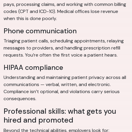
pays, processing claims, and working with common billing
codes (CPT and ICD-10). Medical offices lose revenue
when this is done poorly.
Phone communication
Triaging patient calls, scheduling appointments, relaying
messages to providers, and handling prescription refill
requests. You’re often the first voice a patient hears.
HIPAA compliance
Understanding and maintaining patient privacy across all
communications — verbal, written, and electronic.
Compliance isn’t optional, and violations carry serious
consequences.
Professional skills: what gets you
hired and promoted
Beyond the technical abilities, employers look for: