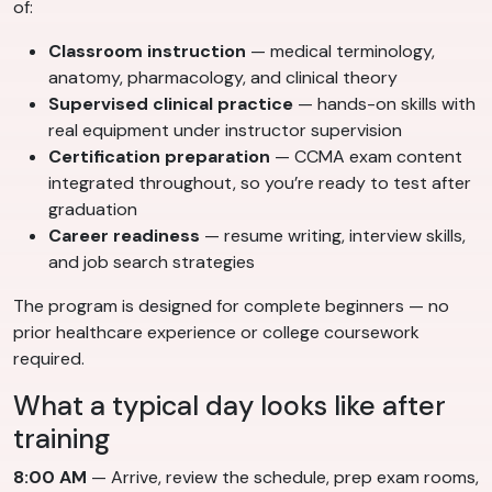
of:
Classroom instruction
— medical terminology,
anatomy, pharmacology, and clinical theory
Supervised clinical practice
— hands-on skills with
real equipment under instructor supervision
Certification preparation
— CCMA exam content
integrated throughout, so you’re ready to test after
graduation
Career readiness
— resume writing, interview skills,
and job search strategies
The program is designed for complete beginners — no
prior healthcare experience or college coursework
required.
What a typical day looks like after
training
8:00 AM
— Arrive, review the schedule, prep exam rooms,