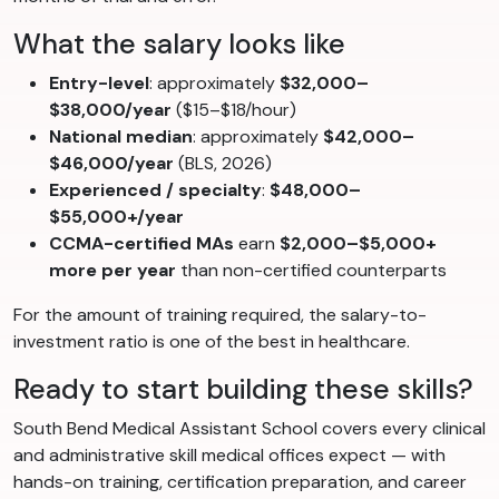
What the salary looks like
Entry-level
: approximately
$32,000–
$38,000/year
($15–$18/hour)
National median
: approximately
$42,000–
$46,000/year
(BLS, 2026)
Experienced / specialty
:
$48,000–
$55,000+/year
CCMA-certified MAs
earn
$2,000–$5,000+
more per year
than non-certified counterparts
For the amount of training required, the salary-to-
investment ratio is one of the best in healthcare.
Ready to start building these skills?
South Bend Medical Assistant School covers every clinical
and administrative skill medical offices expect — with
hands-on training, certification preparation, and career