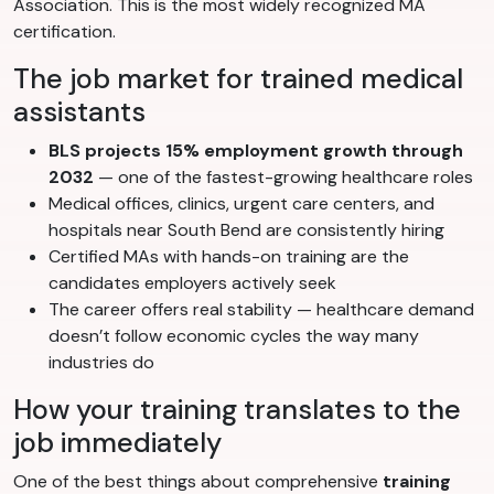
Association. This is the most widely recognized MA
certification.
The job market for trained medical
assistants
BLS projects 15% employment growth through
2032
— one of the fastest-growing healthcare roles
Medical offices, clinics, urgent care centers, and
hospitals near South Bend are consistently hiring
Certified MAs with hands-on training are the
candidates employers actively seek
The career offers real stability — healthcare demand
doesn’t follow economic cycles the way many
industries do
How your training translates to the
job immediately
One of the best things about comprehensive
training