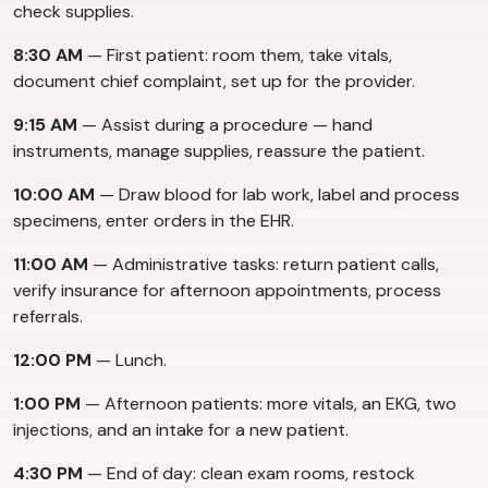
check supplies.
8:30 AM
— First patient: room them, take vitals,
document chief complaint, set up for the provider.
9:15 AM
— Assist during a procedure — hand
instruments, manage supplies, reassure the patient.
10:00 AM
— Draw blood for lab work, label and process
specimens, enter orders in the EHR.
11:00 AM
— Administrative tasks: return patient calls,
verify insurance for afternoon appointments, process
referrals.
12:00 PM
— Lunch.
1:00 PM
— Afternoon patients: more vitals, an EKG, two
injections, and an intake for a new patient.
4:30 PM
— End of day: clean exam rooms, restock