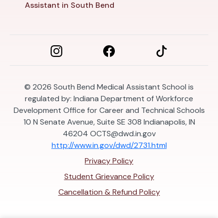
Assistant in South Bend
© 2026
South Bend Medical Assistant School is
regulated by: Indiana Department of Workforce
Development Office for Career and Technical Schools
10 N Senate Avenue, Suite SE 308 Indianapolis, IN
46204
OCTS@dwd.in.gov
http://www.in.gov/dwd/2731.html
Privacy Policy
Student Grievance Policy
Cancellation & Refund Policy