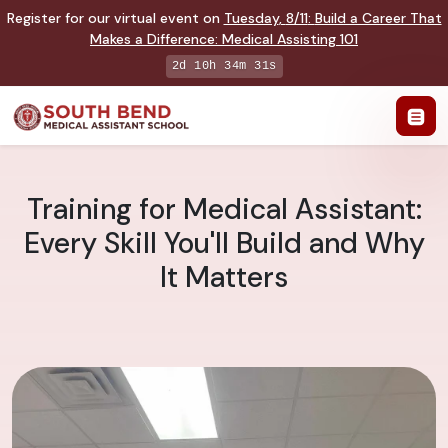
Register for our virtual event on
Tuesday
,
8/11
:
Build a Career That
Makes a Difference
:
Medical Assisting 101
2d 10h 34m 30s
Training for Medical Assistant:
Every Skill You'll Build and Why
It Matters