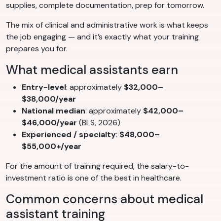
supplies, complete documentation, prep for tomorrow.
The mix of clinical and administrative work is what keeps
the job engaging — and it’s exactly what your training
prepares you for.
What medical assistants earn
Entry-level
: approximately
$32,000–
$38,000/year
National median
: approximately
$42,000–
$46,000/year
(BLS, 2026)
Experienced / specialty
:
$48,000–
$55,000+/year
For the amount of training required, the salary-to-
investment ratio is one of the best in healthcare.
Common concerns about medical
assistant training