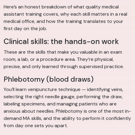
Here’s an honest breakdown of what quality medical
assistant training covers, why each skill matters in a real
medical office, and how the training translates to your
first day on the job.
Clinical skills: the hands-on work
These are the skills that make you valuable in an exam
room, a lab, or a procedure area. They’re physical,
precise, and only learned through supervised practice.
Phlebotomy (blood draws)
You’ll learn venipuncture technique — identifying veins,
selecting the right needle gauge, performing the draw,
labeling specimens, and managing patients who are
anxious about needles. Phlebotomy is one of the most in-
demand MA skills, and the ability to perform it confidently
from day one sets you apart.