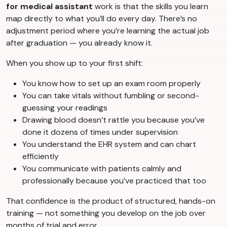
for medical assistant
work is that the skills you learn
map directly to what you’ll do every day. There’s no
adjustment period where you’re learning the actual job
after graduation — you already know it.
When you show up to your first shift:
You know how to set up an exam room properly
You can take vitals without fumbling or second-
guessing your readings
Drawing blood doesn’t rattle you because you’ve
done it dozens of times under supervision
You understand the EHR system and can chart
efficiently
You communicate with patients calmly and
professionally because you’ve practiced that too
That confidence is the product of structured, hands-on
training — not something you develop on the job over
months of trial and error.