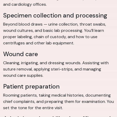
and cardiology offices.
Specimen collection and processing
Beyond blood draws — urine collection, throat swabs,
wound cultures, and basic lab processing. You’ll learn
proper labeling, chain of custody, and how to use
centrifuges and other lab equipment.
Wound care
Cleaning, irrigating, and dressing wounds. Assisting with
suture removal, applying steri-strips, and managing
wound care supplies.
Patient preparation
Rooming patients, taking medical histories, documenting
chief complaints, and preparing them for examination. You
set the tone for the entire visit.