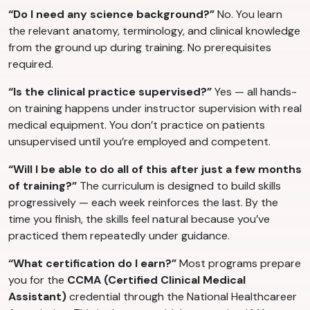
“Do I need any science background?”
No. You learn
the relevant anatomy, terminology, and clinical knowledge
from the ground up during training. No prerequisites
required.
“Is the clinical practice supervised?”
Yes — all hands-
on training happens under instructor supervision with real
medical equipment. You don’t practice on patients
unsupervised until you’re employed and competent.
“Will I be able to do all of this after just a few months
of training?”
The curriculum is designed to build skills
progressively — each week reinforces the last. By the
time you finish, the skills feel natural because you’ve
practiced them repeatedly under guidance.
“What certification do I earn?”
Most programs prepare
you for the
CCMA (Certified Clinical Medical
Assistant)
credential through the National Healthcareer