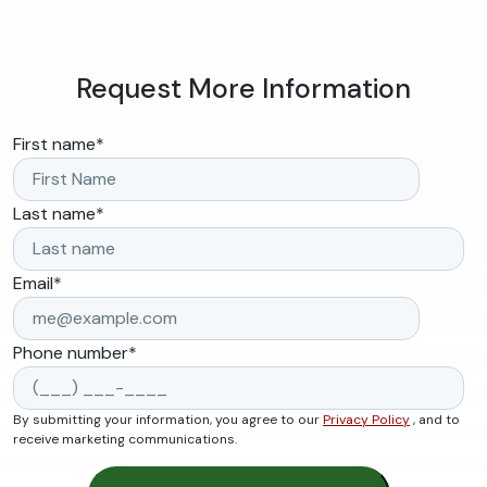
Request More Information
First name
*
Last name
*
Email
*
Phone number
*
By submitting your information, you agree to our
Privacy Policy
, and to
receive marketing communications.