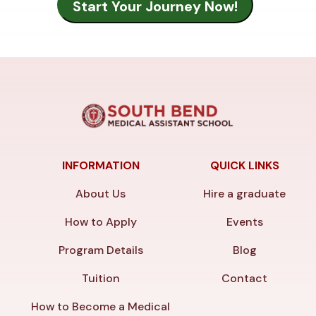
INFORMATION
QUICK LINKS
About Us
Hire a graduate
How to Apply
Events
Program Details
Blog
Tuition
Contact
How to Become a Medical