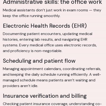
Administrative skills: the office work
Medical assistants don’t just work in exam rooms — they
keep the office running smoothly.
Electronic Health Records (EHR)
Documenting patient encounters, updating medical
histories, entering lab results, and navigating EHR
systems. Every medical office uses electronic records,
and proficiency is non-negotiable.
Scheduling and patient flow
Managing appointment calendars, coordinating referrals,
and keeping the daily schedule running efficiently. A well-
managed schedule means patients aren’t waiting and
providers aren’t idle.
Insurance verification and billing
Checking patient insurance coverage, understanding co-