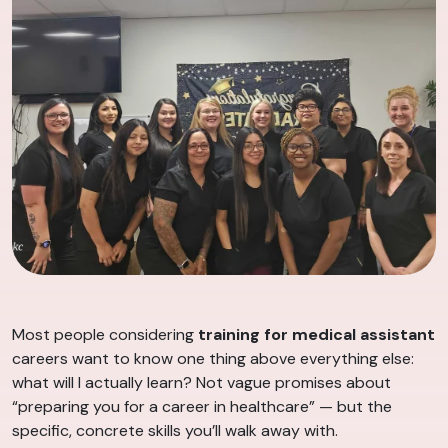
Most people considering
training for medical assistant
careers want to know one thing above everything else:
what will I actually learn? Not vague promises about
“preparing you for a career in healthcare” — but the
specific, concrete skills you’ll walk away with.