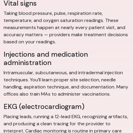
Vital signs
Taking blood pressure, pulse, respiration rate,
temperature, and oxygen saturation readings. These
measurements happen at nearly every patient visit, and
accuracy matters — providers make treatment decisions
based on your readings.
Injections and medication
administration
Intramuscular, subcutaneous, and intradermal injection
techniques. You’ll learn proper site selection, needle
handling, aspiration technique, and documentation. Many
offices also train MAs to administer vaccinations.
EKG (electrocardiogram)
Placing leads, running a 12-lead EKG, recognizing artifacts,
and producing a clean tracing for the provider to
interpret. Cardiac monitoring is routine in primary care