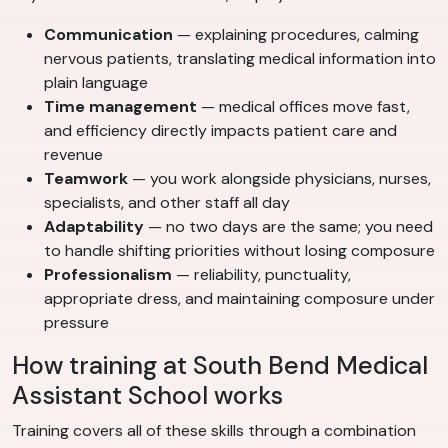
Communication
— explaining procedures, calming
nervous patients, translating medical information into
plain language
Time management
— medical offices move fast,
and efficiency directly impacts patient care and
revenue
Teamwork
— you work alongside physicians, nurses,
specialists, and other staff all day
Adaptability
— no two days are the same; you need
to handle shifting priorities without losing composure
Professionalism
— reliability, punctuality,
appropriate dress, and maintaining composure under
pressure
How training at South Bend Medical
Assistant School works
Training covers all of these skills through a combination