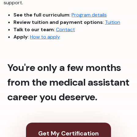
support.
See the full curriculum
:
Program details
Review tuition and payment options
:
Tuition
Talk to our team
:
Contact
Apply
:
How to apply
You're only a few months
from the medical assistant
career you deserve.
Get My Certification