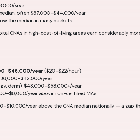
3,000/year
 median, often $37,000–$44,000/year
elow the median in many markets
spital CNAs in high-cost-of-living areas earn considerably mo
00–$46,000/year
($20–$22/hour)
 $36,000–$42,000/year
logy, derm): $48,000–$58,000+/year
000–$6,000/year above non-certified MAs
0–$10,000/year above the CNA median nationally — a gap th