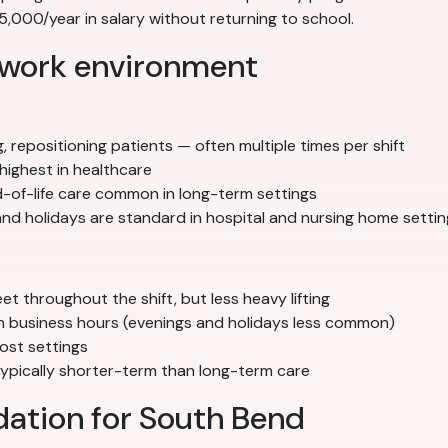
000/year in salary without returning to school.
 work environment
g, repositioning patients — often multiple times per shift
highest in healthcare
nd-of-life care common in long-term settings
nd holidays are standard in hospital and nursing home settin
 throughout the shift, but less heavy lifting
ith business hours (evenings and holidays less common)
ost settings
 typically shorter-term than long-term care
ation for South Bend