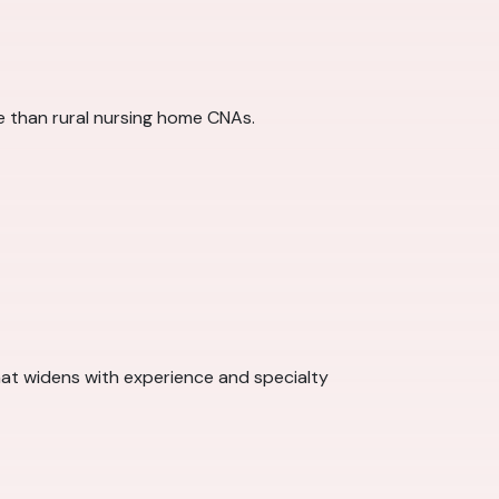
re than rural nursing home CNAs.
at widens with experience and specialty