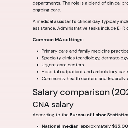
departments. The role is a blend of clinical p
ongoing care.
A medical assistant’s clinical day typically i
assistance. Administrative tasks include EHR 
Common MA settings:
Primary care and family medicine practic
Specialty clinics (cardiology, dermatolo
Urgent care centers
Hospital outpatient and ambulatory car
Community health centers and federally q
Salary comparison (20
CNA salary
According to the
Bureau of Labor Statistic
National median
: approximately
$35,0