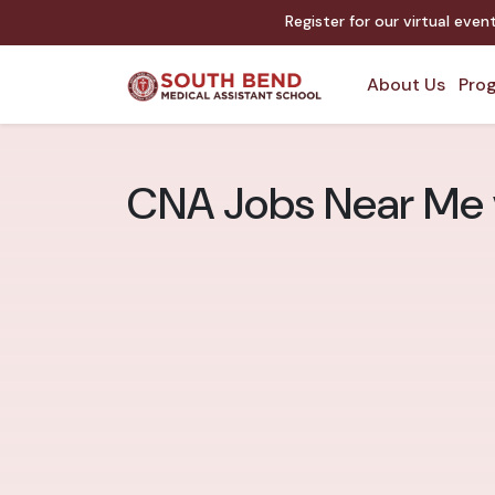
Register for our virtual eve
About Us
Prog
CNA Jobs Near Me v