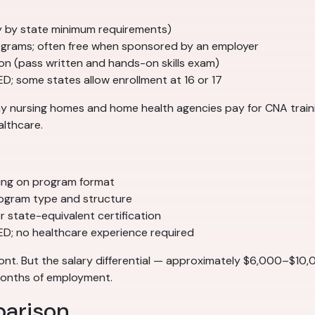
tly by state minimum requirements)
grams; often free when sponsored by an employer
ion (pass written and hands-on skills exam)
ED; some states allow enrollment at 16 or 17
Many nursing homes and home health agencies pay for CNA tra
althcare.
ing on program format
ogram type and structure
 state-equivalent certification
GED; no healthcare experience required
ont. But the salary differential — approximately $6,000–$10
 months of employment.
parison