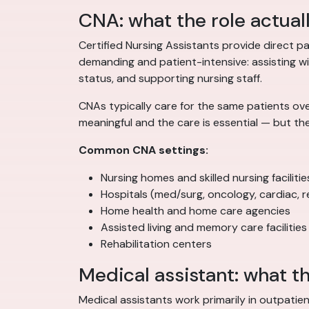
CNA: what the role actual
Certified Nursing Assistants provide direct pat
demanding and patient-intensive: assisting with
status, and supporting nursing staff.
CNAs typically care for the same patients ove
meaningful and the care is essential — but th
Common CNA settings:
Nursing homes and skilled nursing facilitie
Hospitals (med/surg, oncology, cardiac, re
Home health and home care agencies
Assisted living and memory care facilities
Rehabilitation centers
Medical assistant: what th
Medical assistants work primarily in outpatien