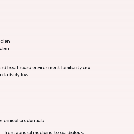
edian
dian
 and healthcare environment familiarity are
elatively low.
 clinical credentials
— from general medicine to cardiology,