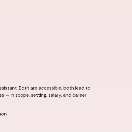
sistant. Both are accessible, both lead to
s — in scope, setting, salary, and career
son.