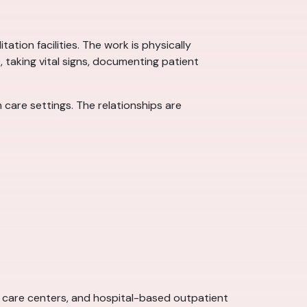
ation facilities. The work is physically
), taking vital signs, documenting patient
care settings. The relationships are
ent care centers, and hospital-based outpatient