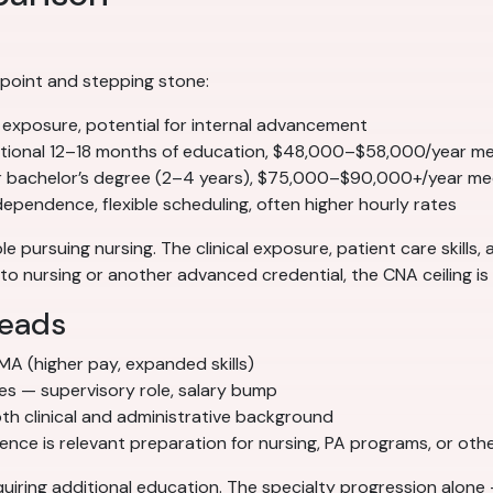
 point and stepping stone:
l exposure, potential for internal advancement
tional 12–18 months of education, $48,000–$58,000/year m
r bachelor’s degree (2–4 years), $75,000–$90,000+/year me
pendence, flexible scheduling, often higher hourly rates
e pursuing nursing. The clinical exposure, patient care skills,
o nursing or another advanced credential, the CNA ceiling is r
leads
 MA (higher pay, expanded skills)
ces — supervisory role, salary bump
h clinical and administrative background
ce is relevant preparation for nursing, PA programs, or other
iring additional education. The specialty progression alone 