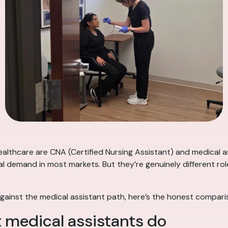
lthcare are CNA (Certified Nursing Assistant) and medical as
al demand in most markets. But they’re genuinely different role
gainst the medical assistant path, here’s the honest compari
 medical assistants do