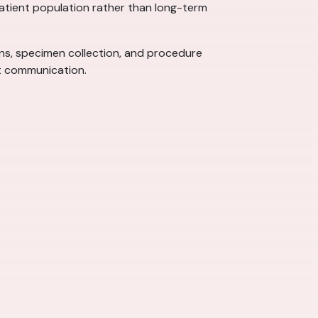
 patient population rather than long-term
signs, specimen collection, and procedure
nt communication.