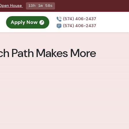
g Open House
13h 1m 57s
(574) 406-2437
Apply Now
(574) 406-2437
ich Path Makes More