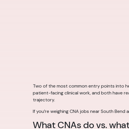
Two of the most common entry points into hea
patient-facing clinical work, and both have re
trajectory.
If you’re weighing CNA jobs near South Bend a
What CNAs do vs. what