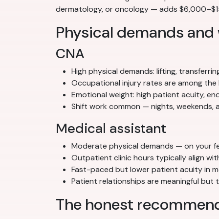
dermatology, or oncology — adds $6,000–$15,
Physical demands and
CNA
High physical demands: lifting, transferrin
Occupational injury rates are among the 
Emotional weight: high patient acuity, e
Shift work common — nights, weekends, a
Medical assistant
Moderate physical demands — on your feet
Outpatient clinic hours typically align w
Fast-paced but lower patient acuity in m
Patient relationships are meaningful but
The honest recommend