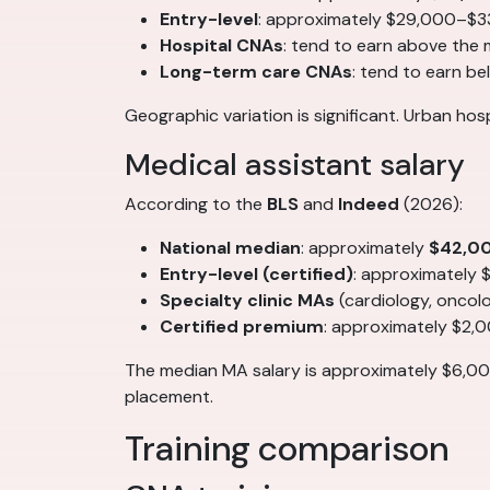
Entry-level
: approximately $29,000–$3
Hospital CNAs
: tend to earn above the
Long-term care CNAs
: tend to earn b
Geographic variation is significant. Urban ho
Medical assistant salary
According to the
BLS
and
Indeed
(2026):
National median
: approximately
$42,0
Entry-level (certified)
: approximately
Specialty clinic MAs
(cardiology, onco
Certified premium
: approximately $2,
The median MA salary is approximately $6,00
placement.
Training comparison