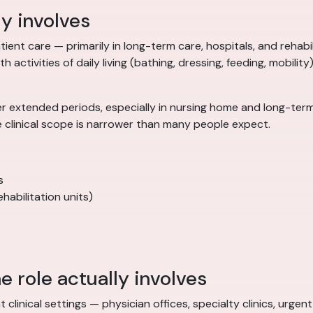
ly involves
ient care — primarily in long-term care, hospitals, and rehabilit
 activities of daily living (bathing, dressing, feeding, mobility
r extended periods, especially in nursing home and long-term 
e clinical scope is narrower than many people expect.
s
habilitation units)
e role actually involves
t clinical settings — physician offices, specialty clinics, urg