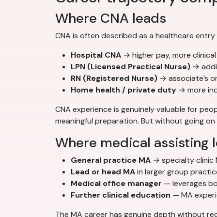
Where CNA leads
CNA is often described as a healthcare entry
Hospital CNA
→ higher pay, more clinica
LPN (Licensed Practical Nurse)
→ addi
RN (Registered Nurse)
→ associate’s o
Home health / private duty
→ more inde
CNA experience is genuinely valuable for peopl
meaningful preparation. But without going on t
Where medical assisting 
General practice MA
→ specialty clinic
Lead or head MA
in larger group practi
Medical office manager
— leverages bot
Further clinical education
— MA experien
The MA career has genuine depth without requ