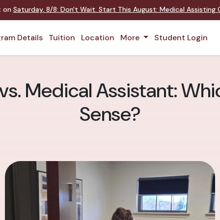
nt on
Saturday
,
8/8
:
Don't Wait. Start This August: Medical Assistin
ram Details
Tuition
Location
More
Student Login
s. Medical Assistant: Wh
Sense?