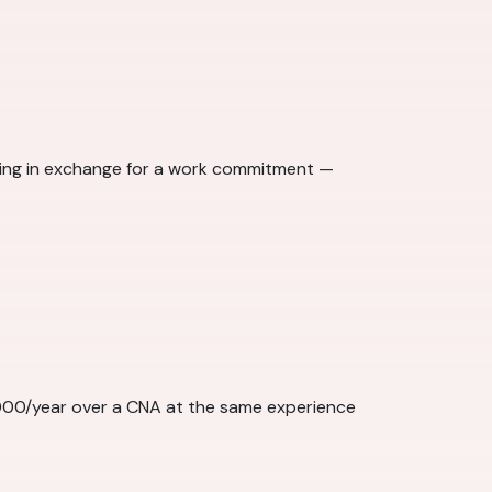
ining in exchange for a work commitment —
,000/year over a CNA at the same experience