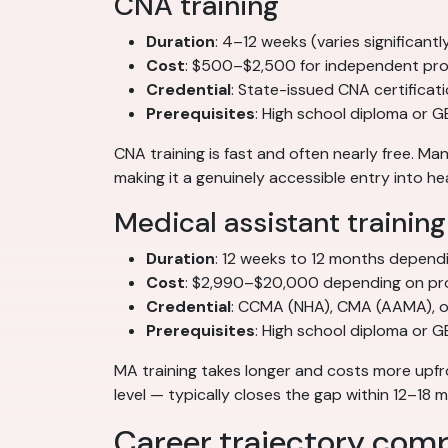
CNA training
Duration
: 4–12 weeks (varies significan
Cost
: $500–$2,500 for independent pro
Credential
: State-issued CNA certificat
Prerequisites
: High school diploma or G
CNA training is fast and often nearly free. 
making it a genuinely accessible entry into he
Medical assistant training
Duration
: 12 weeks to 12 months depend
Cost
: $2,990–$20,000 depending on pr
Credential
: CCMA (NHA), CMA (AAMA), or
Prerequisites
: High school diploma or 
MA training takes longer and costs more upfr
level — typically closes the gap within 12–18
Career trajectory com