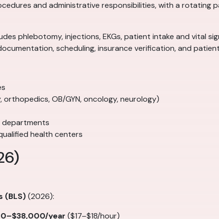
rocedures and administrative responsibilities, with a rotating
ncludes phlebotomy, injections, EKGs, patient intake and vital 
documentation, scheduling, insurance verification, and patie
es
gy, orthopedics, OB/GYN, oncology, neurology)
e departments
ualified health centers
26)
s (BLS)
(2026):
00–$38,000/year
($17–$18/hour)